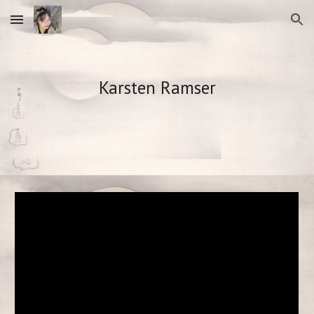
Skip to main content
Skip to navigation
Karsten Ramser